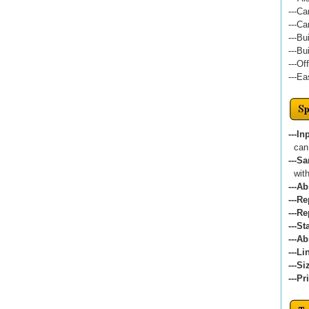
---Ca
---Ca
---Bu
---Bu
---Of
---Ea
---In
can 
---S
witho
---A
---Re
---Re
---St
---A
---Li
---Si
---Pr