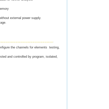
 memory
 without external power supply.
kage.
nfigure the channels for elements testing,
ted and controlled by program, isolated,