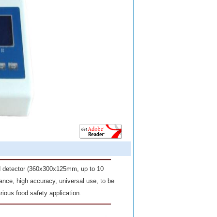
nd detector (360x300x
125mm
, up to 10
nce, high accuracy, universal use, to be
rious food safety application.