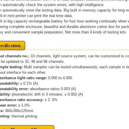
n automatically check the system errors, with high intelligence.
n automatically store the testing data. Big built in memory capacity for long
ilt-in mini printer can print the real time data.
ilt in big capacity rechargeable battery for four hour working continually when
fering complete enclosure, beautiful and durable aluminum carton box for pac
sy and convenient sample preparation. Not more than 4 kinds of testing kits.
put channels no.:
10 channels, light source system, can be customized to co
be updated to 32, 48 and 96 channels.
ample testing:
Multi samples can be tested simultaneously; each sample is tes
ut interface for each other.
bsorbance light ratio range:
0.000 to 4.000
peatability:
± 0.1% (A)
peatability error:
absorbance ratio≤ 0.003 (A)
ability:
photoelectric drift in 3 minutes: ± 0.002 (A)
bsorbance ratio accuracy:
± 2 .0%
near error:
± 1.0%
ze:
360x300x125mm
inting:
thermal printing