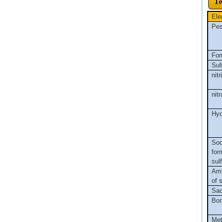
Ele
Pes
For
Sul
nitr
nitr
Hyd
So
for
sul
Ami
of 
Sac
Bor
Met