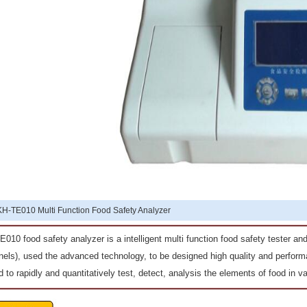
KH-TE010 Multi Function Food Safety Analyzer
010 food safety analyzer is a intelligent multi function food safety tester a
els), used the advanced technology, to be designed high quality and performa
 to rapidly and quantitatively test, detect, analysis the elements of food in va