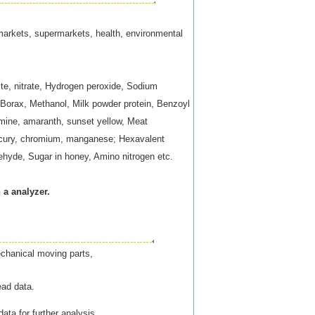
s markets, supermarkets, health, environmental
ite, nitrate, Hydrogen peroxide, Sodium
 Borax, Methanol, Milk powder protein, Benzoyl
armine, amaranth, sunset yellow, Meat
mercury, chromium, manganese; Hexavalent
dehyde, Sugar in honey, Amino nitrogen etc.
 a analyzer.
echanical moving parts,
ead data.
ata for further analysis