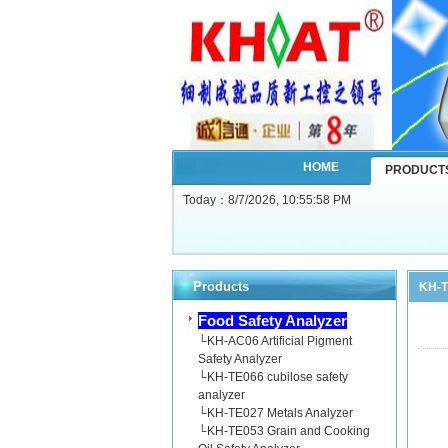
HOME
PRODUCT
Today：
8/7/2026, 10:55:59 PM
Products
KH-T
Food Safety Analyzer
└
KH-AC06 Artificial Pigment
Safety Analyzer
└
KH-TE066 cubilose safety
analyzer
└
KH-TE027 Metals Analyzer
└
KH-TE053 Grain and Cooking