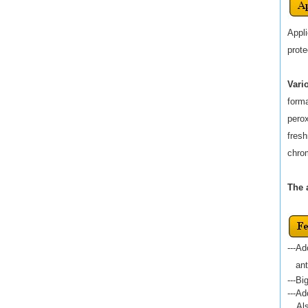
Appli
prote
Vari
forma
perox
fresh
chrom
The 
---Ad
anti-
---Bi
---A
Al