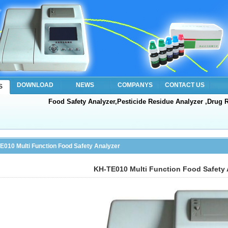
DOWNLOAD
NEWS
COMPANYS
CONTACT US
S
Food Safety Analyzer,Pesticide Residue Analyzer ,Drug R
E010 Multi Function Food Safety Analyzer
KH-TE010 Multi Function Food Safety 