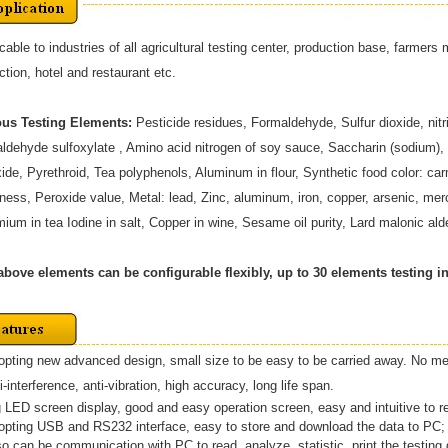
cable to industries of all agricultural testing center, production base, farmer
ction, hotel and restaurant etc.
ous Testing Elements:
Pesticide residues, Formaldehyde, Sulfur dioxide, nitr
ldehyde sulfoxylate , Amino acid nitrogen of soy sauce, Saccharin (sodium),
ide, Pyrethroid, Tea polyphenols, Aluminum in flour, Synthetic food color: c
ness, Peroxide value, Metal: lead, Zinc, aluminum, iron, copper, arsenic, 
ium in tea Iodine in salt, Copper in wine, Sesame oil purity, Lard malonic al
above elements can be configurable flexibly, up to 30 elements testing in
opting new advanced design, small size to be easy to be carried away. No m
interference, anti-vibration, high accuracy, long life span.
g LED screen display, good and easy operation screen, easy and intuitive to r
dopting USB and RS232 interface, easy to store and download the data to PC;
so can be communication with PC to read, analyze, statistic, print the testing d