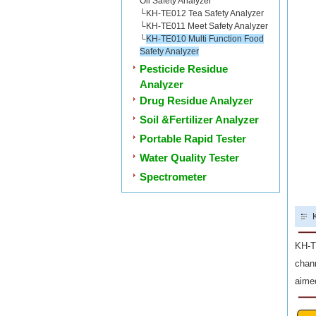
Oil Safety Analyzer
└
KH-TE012 Tea Safety Analyzer
└
KH-TE011 Meet Safety Analyzer
└
KH-TE010 Multi Function Food
Safety Analyzer
Pesticide Residue
Analyzer
Drug Residue Analyzer
Soil &Fertilizer Analyzer
Portable Rapid Tester
Water Quality Tester
Spectrometer
KH-TE
chann
aimed