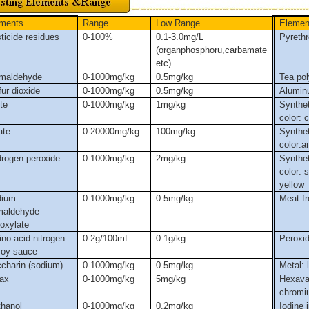
ments
Range
Low
Range
Elemen
ticide residues
0-100%
0.1-3.0mg/L
Pyrethr
(organphosphoru,carbamate
etc)
maldehyde
0-1000mg/kg
0.5mg/kg
Tea po
fur dioxide
0-1000mg/kg
0.5mg/kg
Aluminu
ite
0-1000mg/kg
1mg/kg
Synthet
color: 
ate
0-20000mg/kg
100mg/kg
Synthet
color:
rogen peroxide
0-1000mg/kg
2mg/kg
Synthet
color: 
yellow
dium
0-1000mg/kg
0.5mg/kg
Meat f
maldehyde
foxylate
no acid nitrogen
0
-2g
/100mL
0.1g
/kg
Peroxi
soy sauce
charin (sodium)
0-1000mg/kg
0.5mg/kg
Metal: 
ax
0-1000mg/kg
5mg/kg
Hexava
chromi
hanol
0-1000mg/kg
0.2mg/kg
Iodine i