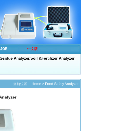
JOB
中文版
esidue Analyzer,Soil &Fertilizer Analyzer
当前位置：
Home
>
Food Safety Analyzer
Analyzer