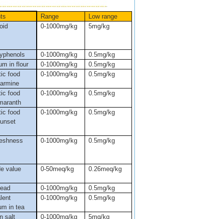
ts
Range
Low range
oid
0-1000mg/kg
5mg/kg
lyphenols
0-1000mg/kg
0.5mg/kg
m in flour
0-1000mg/kg
0.5mg/kg
ic food
0-1000mg/kg
0.5mg/kg
carmine
ic food
0-1000mg/kg
0.5mg/kg
amaranth
ic food
0-1000mg/kg
0.5mg/kg
sunset
reshness
0-1000mg/kg
0.5mg/kg
de value
0-50meq/kg
0.26meq/kg
lead
0-1000mg/kg
0.5mg/kg
lent
0-1000mg/kg
0.5mg/kg
um in tea
n salt
0-1000mg/kg
5mg/kg